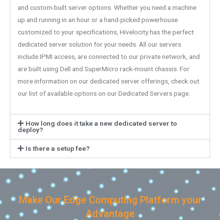
and custom-built server options. Whether you need a machine
up and running in an hour or a hand-picked powerhouse
customized to your specifications, Hivelocity has the perfect
dedicated server solution for your needs. All our servers
include IPMI access, are connected to our private network, and
are built using Dell and SuperMicro rack-mount chassis. For
more information on our dedicated server offerings, check out
our list of available options on our Dedicated Servers page.
How long does it take a new dedicated server to
deploy?
Is there a setup fee?
Make Our Edge Computing Platform your
Advantage