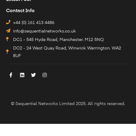
Contact Info
+44 (0) 161 413 4486
info@sequentialnetworks.co.uk
DC1 - 545 Hyde Road, Manchester. M12 5NQ
DC2 - 24 West Quay Road, Winwick Warrington. WA2
8UF
© Sequential Networks Limited 2025. All rights reserved.