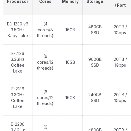
Processor
Cores
Memory
Storage
/ Port
E3-1230 v6
(4
480GB
20TB /
3.5GHz
cores/8
16GB
SSD
1Gbps
Kaby Lake
threads)
E-2136
(6
3.3GHz
960GB
20TB /
cores/12
16GB
Coffee
SSD
1Gbps
threads)
Lake
E-2136
(6
3.3GHz
240GB
20TB /
cores/12
16GB
Coffee
SSD
1Gbps
threads)
Lake
E-2236
(6
3.4GHz
480GB
20TB /