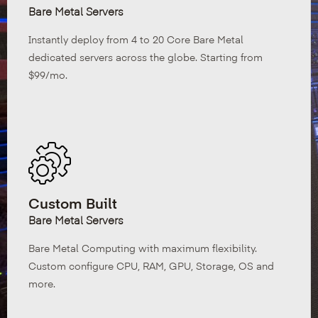
Bare Metal Servers
Instantly deploy from 4 to 20 Core Bare Metal
dedicated servers across the globe. Starting from
$99/mo.
Custom Built
Bare Metal Servers
Bare Metal Computing with maximum flexibility.
Custom configure CPU, RAM, GPU, Storage, OS and
more.