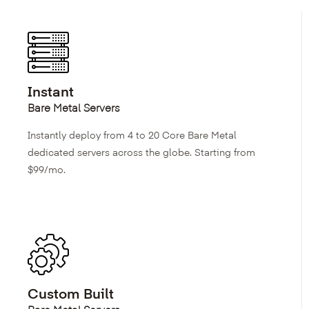
Instant
Bare Metal Servers
Instantly deploy from 4 to 20 Core Bare Metal
dedicated servers across the globe. Starting from
$99/mo.
Custom Built