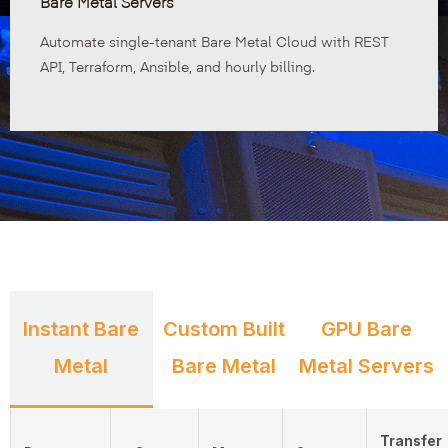
Bare Metal Servers
Automate single-tenant Bare Metal Cloud with REST
API, Terraform, Ansible, and hourly billing.
Instant Bare
Custom Built
GPU Bare
Metal
Bare Metal
Metal Servers
Transfer