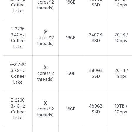
cores/12
16GB
Coffee
SSD
1Gbps
threads)
Lake
E-2236
(6
3.4GHz
240GB
20TB /
cores/12
16GB
Coffee
SSD
1Gbps
threads)
Lake
E-2176G
(6
3.7GHz
480GB
20TB /
cores/12
16GB
Coffee
SSD
1Gbps
threads)
Lake
E-2236
(6
3.4GHz
480GB
10TB /
cores/12
16GB
Coffee
SSD
1Gbps
threads)
Lake