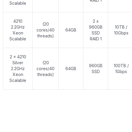
RAID 1
Scalable
4210
2 x
(20
2.2GHz
960GB
10TB /
cores/40
64GB
Xeon
SSD
10Gbps
threads)
Scalable
RAID 1
2 x 4210
Silver
(20
960GB
100TB /
2.2GHz
cores/40
64GB
SSD
1Gbps
Xeon
threads)
Scalable