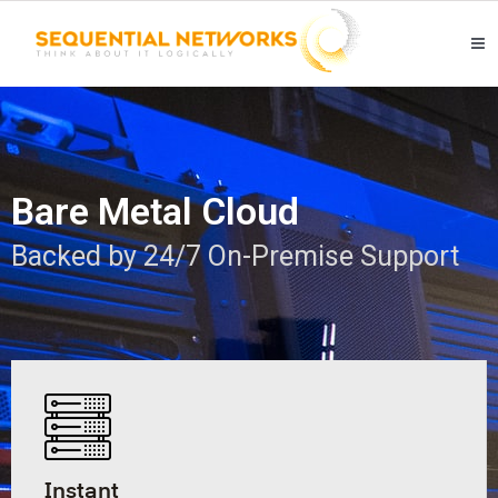
Bare Metal Cloud
Backed by 24/7 On-Premise Support
Instant