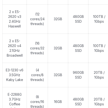
2 x E5-
(12
2620 v3
480GB
100TB /
cores/24
32GB
2.4GHz
SSD
1Gbps
threads)
Haswell
2 x E5-
(16
2620 v4
480GB
100TB /
cores/32
32GB
2.1GHz
SSD
1Gbps
threads)
Broadwell
E3-1230 v6
(4
960GB
20TB /
3.5GHz
cores/8
32GB
SSD
1Gbps
Kaby Lake
threads)
E-2288G
(8
3.7GHz
480GB
20TB /
cores/16
16GB
Coffee
SSD
1Gbps
threads)