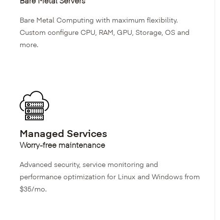
Bare Metal Servers
Bare Metal Computing with maximum flexibility.
Custom configure CPU, RAM, GPU, Storage, OS and
more.
Managed Services
Worry-free maintenance
Advanced security, service monitoring and
performance optimization for Linux and Windows from
$35/mo.