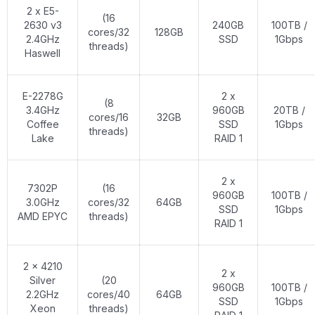
2 x E5-
(16
2630 v3
240GB
100TB /
cores/32
128GB
2.4GHz
SSD
1Gbps
threads)
Haswell
E-2278G
2 x
(8
3.4GHz
960GB
20TB /
cores/16
32GB
Coffee
SSD
1Gbps
threads)
Lake
RAID 1
2 x
7302P
(16
960GB
100TB /
3.0GHz
cores/32
64GB
SSD
1Gbps
AMD EPYC
threads)
RAID 1
2 x 4210
2 x
Silver
(20
960GB
100TB /
2.2GHz
cores/40
64GB
SSD
1Gbps
Xeon
threads)