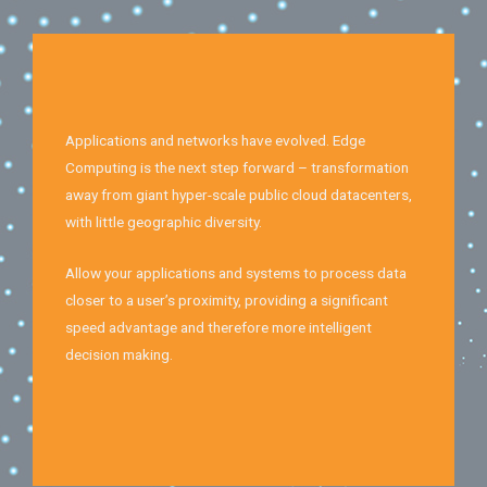
Applications and networks have evolved. Edge
Computing is the next step forward – transformation
away from giant hyper-scale public cloud datacenters,
with little geographic diversity.
Allow your applications and systems to process data
closer to a user’s proximity, providing a significant
speed advantage and therefore more intelligent
decision making.