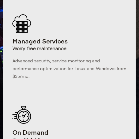
Managed Services
Worry-free maintenance
Advanced security, service monitoring and
performance optimization for Linux and Windows from
$35/mo.
On Demand