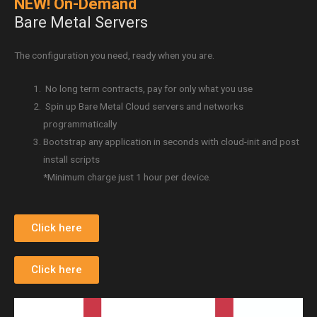
NEW! On-Demand
Bare Metal Servers
The configuration you need, ready when you are.
No long term contracts, pay for only what you use
Spin up Bare Metal Cloud servers and networks
programmatically
Bootstrap any application in seconds with cloud-init and post
install scripts
*Minimum charge just 1 hour per device.
Click here
Click here
Video