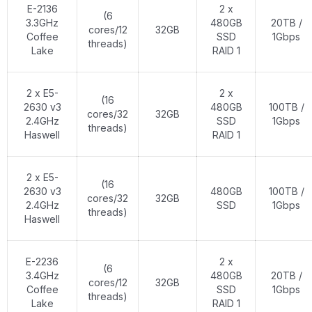
E-2136
2 x
(6
3.3GHz
480GB
20TB /
cores/12
32GB
Coffee
SSD
1Gbps
threads)
Lake
RAID 1
2 x E5-
2 x
(16
2630 v3
480GB
100TB /
cores/32
32GB
2.4GHz
SSD
1Gbps
threads)
Haswell
RAID 1
2 x E5-
(16
2630 v3
480GB
100TB /
cores/32
32GB
2.4GHz
SSD
1Gbps
threads)
Haswell
E-2236
2 x
(6
3.4GHz
480GB
20TB /
cores/12
32GB
Coffee
SSD
1Gbps
threads)
Lake
RAID 1