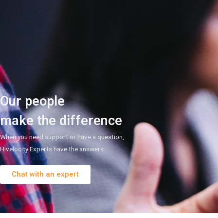
Our people
make the difference
When you need support or have a question,
Hivelocity Experts have the answers.
Chat with an expert