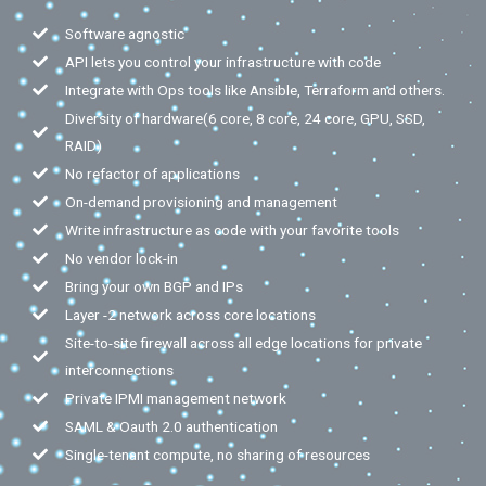
Software agnostic
API lets you control your infrastructure with code
Integrate with Ops tools like Ansible, Terraform and others.
Diversity of hardware(6 core, 8 core, 24 core, GPU, SSD,
RAID)
No refactor of applications
On-demand provisioning and management
Write infrastructure as code with your favorite tools
No vendor lock-in
Bring your own BGP and IPs
Layer -2 network across core locations
Site-to-site firewall across all edge locations for private
interconnections
Private IPMI management network
SAML & Oauth 2.0 authentication
Single-tenant compute, no sharing of resources