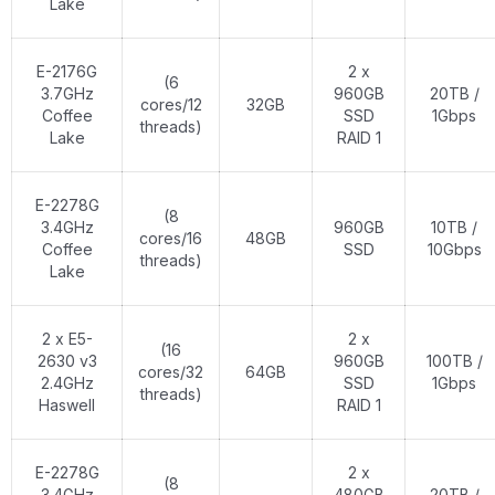
Lake
E-2176G
2 x
(6
3.7GHz
960GB
20TB /
cores/12
32GB
Coffee
SSD
1Gbps
threads)
Lake
RAID 1
E-2278G
(8
3.4GHz
960GB
10TB /
cores/16
48GB
Coffee
SSD
10Gbps
threads)
Lake
2 x E5-
2 x
(16
2630 v3
960GB
100TB /
cores/32
64GB
2.4GHz
SSD
1Gbps
threads)
Haswell
RAID 1
E-2278G
2 x
(8
3.4GHz
480GB
20TB /