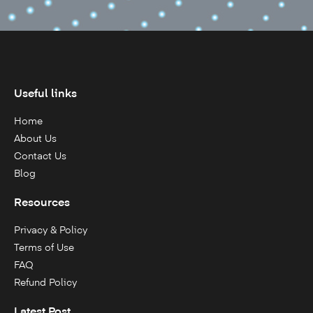
Useful links
Home
About Us
Contact Us
Blog
Resources
Privacy & Policy
Terms of Use
FAQ
Refund Policy
Latest Post