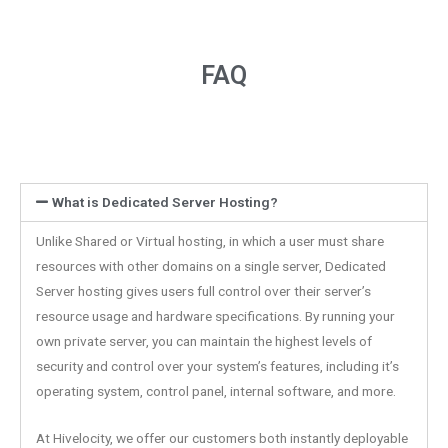
FAQ
What is Dedicated Server Hosting?
Unlike Shared or Virtual hosting, in which a user must share
resources with other domains on a single server, Dedicated
Server hosting gives users full control over their server’s
resource usage and hardware specifications. By running your
own private server, you can maintain the highest levels of
security and control over your system’s features, including it’s
operating system, control panel, internal software, and more.
At Hivelocity, we offer our customers both instantly deployable