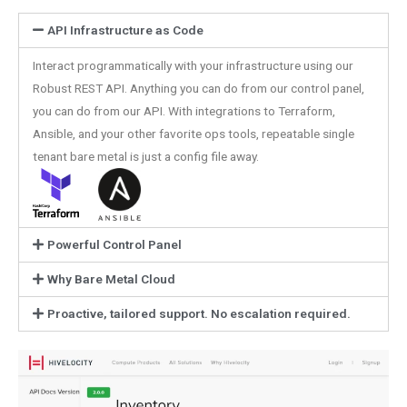
API Infrastructure as Code
Interact programmatically with your infrastructure using our
Robust REST API. Anything you can do from our control panel,
you can do from our API. With integrations to Terraform,
Ansible, and your other favorite ops tools, repeatable single
tenant bare metal is just a config file away.
Powerful Control Panel
Why Bare Metal Cloud
Proactive, tailored support. No escalation required.