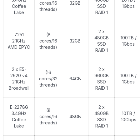
cores/16
32GB
Coffee
SSD
1Gbps
threads)
Lake
RAID 1
2 x
7251
(8
480GB
100TB /
2.1GHz
cores/16
32GB
SSD
1Gbps
AMD EPYC
threads)
RAID 1
2 x E5-
2 x
(16
2620 v4
960GB
100TB /
cores/32
64GB
2.1GHz
SSD
1Gbps
threads)
Broadwell
RAID 1
E-2278G
2 x
(8
3.4GHz
480GB
10TB /
cores/16
48GB
Coffee
SSD
10Gbps
threads)
Lake
RAID 1