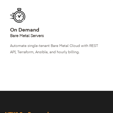
On Demand
Bare Metal Servers
Automate single-tenant Bare Metal Cloud with REST
API, Terraform, Ansible, and hourly billing.