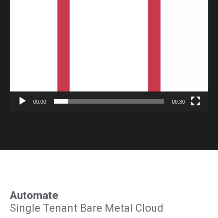
Player
00:00
00:30
Automate
Single Tenant Bare Metal Cloud