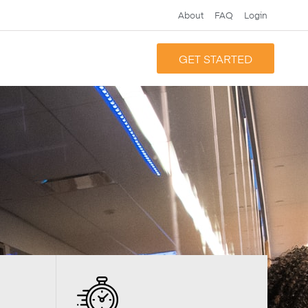
About
FAQ
Login
GET STARTED