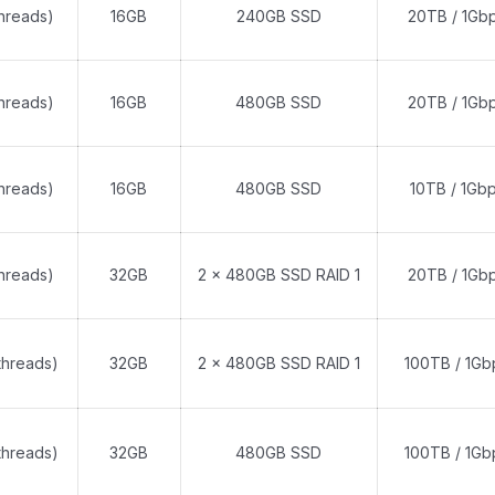
threads)
16GB
240GB SSD
20TB / 1Gb
threads)
16GB
480GB SSD
20TB / 1Gb
threads)
16GB
480GB SSD
10TB / 1Gb
threads)
32GB
2 x 480GB SSD RAID 1
20TB / 1Gb
threads)
32GB
2 x 480GB SSD RAID 1
100TB / 1Gb
threads)
32GB
480GB SSD
100TB / 1Gb