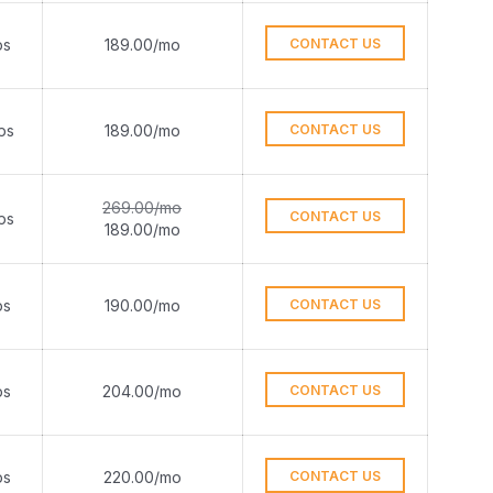
ps
189.00/mo
CONTACT US
ps
189.00/mo
CONTACT US
269.00/mo
CONTACT US
ps
189.00/mo
ps
190.00/mo
CONTACT US
ps
204.00/mo
CONTACT US
ps
220.00/mo
CONTACT US