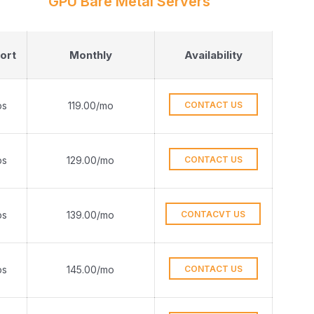
GPU Bare Metal Servers
ort
Monthly
Availability
ps
119.00/mo
CONTACT US
ps
129.00/mo
CONTACT US
ps
139.00/mo
CONTACVT US
ps
145.00/mo
CONTACT US