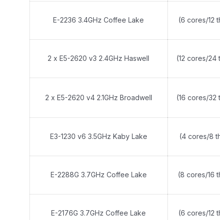
E-2236 3.4GHz Coffee Lake
(6 cores/12 
2 x E5-2620 v3 2.4GHz Haswell
(12 cores/24 
2 x E5-2620 v4 2.1GHz Broadwell
(16 cores/32 
E3-1230 v6 3.5GHz Kaby Lake
(4 cores/8 t
E-2288G 3.7GHz Coffee Lake
(8 cores/16 
E-2176G 3.7GHz Coffee Lake
(6 cores/12 