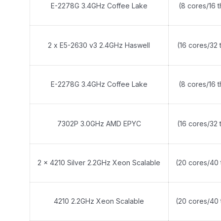
E-2278G 3.4GHz Coffee Lake
(8 cores/16 
2 x E5-2630 v3 2.4GHz Haswell
(16 cores/32 
E-2278G 3.4GHz Coffee Lake
(8 cores/16 
7302P 3.0GHz AMD EPYC
(16 cores/32 
2 x 4210 Silver 2.2GHz Xeon Scalable
(20 cores/40 
4210 2.2GHz Xeon Scalable
(20 cores/40 