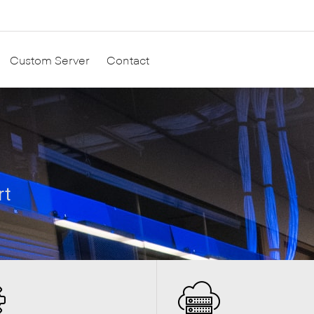
Custom Server
Contact
rt