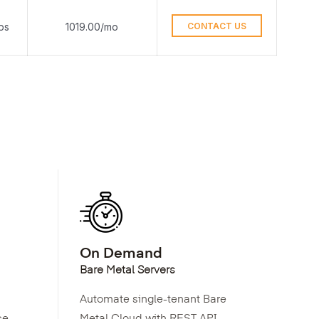
ps
1019.00/mo
CONTACT US
On Demand
Bare Metal Servers
Automate single-tenant Bare
ce
Metal Cloud with REST API,