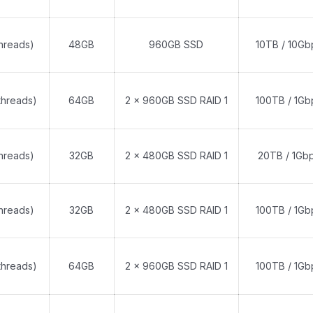
threads)
48GB
960GB SSD
10TB / 10Gb
threads)
64GB
2 x 960GB SSD RAID 1
100TB / 1Gb
threads)
32GB
2 x 480GB SSD RAID 1
20TB / 1Gb
threads)
32GB
2 x 480GB SSD RAID 1
100TB / 1Gb
threads)
64GB
2 x 960GB SSD RAID 1
100TB / 1Gb