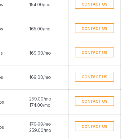
ps
154.00/mo
CONTACT US
ps
165.00/mo
CONTACT US
ps
169.00/mo
CONTACT US
ps
169.00/mo
CONTACT US
259.00/mo
CONTACT US
ps
174.00/mo
179.00/mo
CONTACT US
ps
259.00/mo