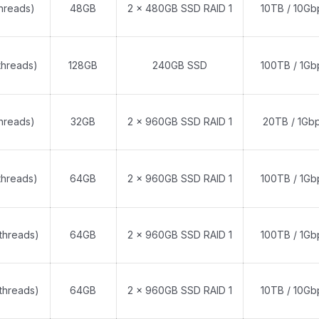
threads)
48GB
2 x 480GB SSD RAID 1
10TB / 10Gb
threads)
128GB
240GB SSD
100TB / 1Gb
threads)
32GB
2 x 960GB SSD RAID 1
20TB / 1Gb
threads)
64GB
2 x 960GB SSD RAID 1
100TB / 1Gb
threads)
64GB
2 x 960GB SSD RAID 1
100TB / 1Gb
threads)
64GB
2 x 960GB SSD RAID 1
10TB / 10Gb