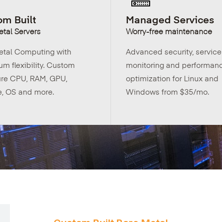
m Built
Managed Services
tal Servers
Worry-free maintenance
etal Computing with
Advanced security, service
m flexibility. Custom
monitoring and performan
ure CPU, RAM, GPU,
optimization for Linux and
e, OS and more.
Windows from $35/mo.