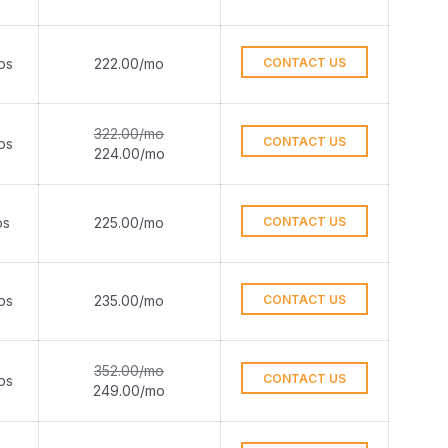
ps
222.00/mo
CONTACT US
322.00/mo
CONTACT US
ps
224.00/mo
ps
225.00/mo
CONTACT US
ps
235.00/mo
CONTACT US
352.00/mo
CONTACT US
ps
249.00/mo