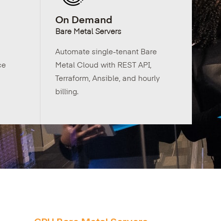
On Demand
Bare Metal Servers
Automate single-tenant Bare
ce
Metal Cloud with REST API,
Terraform, Ansible, and hourly
billing.