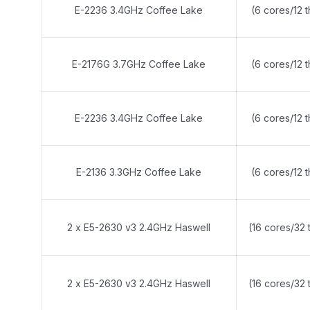
E-2236 3.4GHz Coffee Lake
(6 cores/12 
E-2176G 3.7GHz Coffee Lake
(6 cores/12 
E-2236 3.4GHz Coffee Lake
(6 cores/12 
E-2136 3.3GHz Coffee Lake
(6 cores/12 
2 x E5-2630 v3 2.4GHz Haswell
(16 cores/32 
2 x E5-2630 v3 2.4GHz Haswell
(16 cores/32 