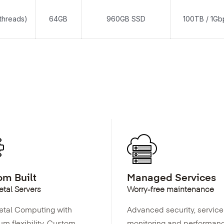
threads)
64GB
960GB SSD
100TB / 1Gb
m Built
Managed Services
tal Servers
Worry-free maintenance
etal Computing with
Advanced security, service
m flexibility. Custom
monitoring and performan