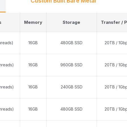
Custom Built Bare Metal
s
Memory
Storage
Transfer / P
hreads)
16GB
480GB SSD
20TB / 1Gb
threads)
16GB
960GB SSD
20TB / 1Gb
threads)
16GB
240GB SSD
20TB / 1Gb
threads)
16GB
480GB SSD
20TB / 1Gb