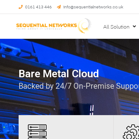
0161 413 446
info@sequentialnetworks.co.uk
All Solution
Bare Metal Cloud
Backed by 24/7 On-Premise Suppo