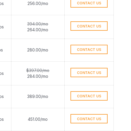
ps
256.00/mo
CONTACT US
394.00/mo
CONTACT US
ps
264.00/mo
ps
280.00/mo
CONTACT US
$397.00/mo
CONTACT US
ps
284.00/mo
ps
389.00/mo
CONTACT US
ps
451.00/mo
CONTACT US