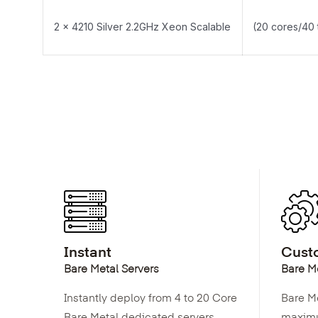
2 x 4210 Silver 2.2GHz Xeon Scalable
(20 cores/40 
Instant
Custo
Bare Metal Servers
Bare Me
Instantly deploy from 4 to 20 Core
Bare M
Bare Metal dedicated servers
maximu