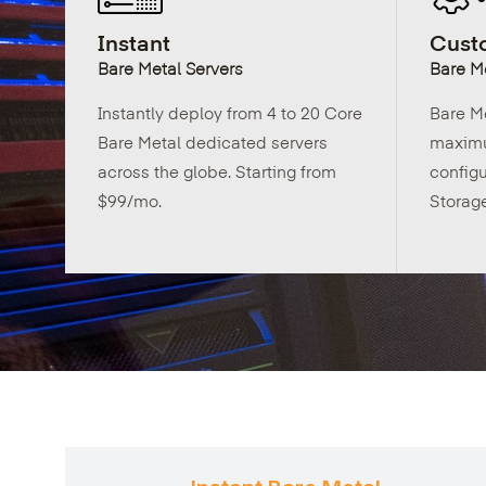
Instant
Custo
Bare Metal Servers
Bare Me
Instantly deploy from 4 to 20 Core
Bare M
Bare Metal dedicated servers
maximu
across the globe. Starting from
config
$99/mo.
Storag