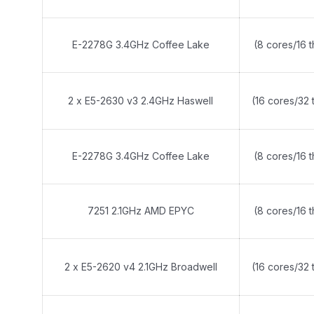
E-2278G 3.4GHz Coffee Lake
(8 cores/16 
2 x E5-2630 v3 2.4GHz Haswell
(16 cores/32 
E-2278G 3.4GHz Coffee Lake
(8 cores/16 
7251 2.1GHz AMD EPYC
(8 cores/16 
2 x E5-2620 v4 2.1GHz Broadwell
(16 cores/32 