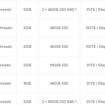
threads)
32GB
2 x 480GB SSD RAID 1
20TB / 1Gb
threads)
32GB
480GB SSD
100TB / 1Gb
threads)
32GB
480GB SSD
100TB / 1Gb
hreads)
32GB
960GB SSD
20TB / 1Gb
threads)
16GB
480GB SSD
20TB / 1Gb
threads)
32GB
2 x 960GB SSD RAID 1
20TB / 1Gb