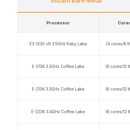
Instant Bare Metal
Processor
Core
E3-1230 v6 3.5GHz Kaby Lake
(4 cores/8 t
E-2136 3.3GHz Coffee Lake
(6 cores/12 
E-2136 3.3GHz Coffee Lake
(6 cores/12 
E-2236 3.4GHz Coffee Lake
(6 cores/12 